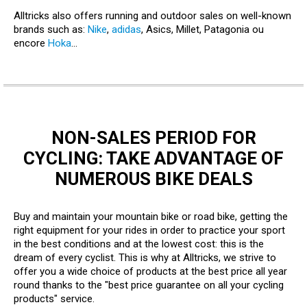
Alltricks also offers running and outdoor sales on well-known
brands such as:
Nike
,
adidas
, Asics, Millet, Patagonia ou
encore
Hoka
...
NON-SALES PERIOD FOR
CYCLING: TAKE ADVANTAGE OF
NUMEROUS BIKE DEALS
Buy and maintain your mountain bike or road bike, getting the
right equipment for your rides in order to practice your sport
in the best conditions and at the lowest cost: this is the
dream of every cyclist. This is why at Alltricks, we strive to
offer you a wide choice of products at the best price all year
round thanks to the "best price guarantee on all your cycling
products" service.