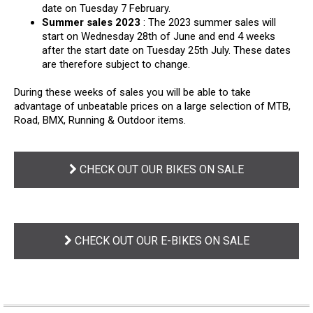
date on Tuesday 7 February.
Summer sales 2023
: The 2023 summer sales will
start on Wednesday 28th of June and end 4 weeks
after the start date on Tuesday 25th July. These dates
are therefore subject to change.
During these weeks of sales you will be able to take
advantage of unbeatable prices on a large selection of MTB,
Road, BMX, Running & Outdoor items.
CHECK OUT OUR BIKES ON SALE
CHECK OUT OUR E-BIKES ON SALE