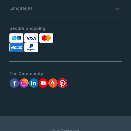
Languages
Secure Shopping
The Community
Our Partners