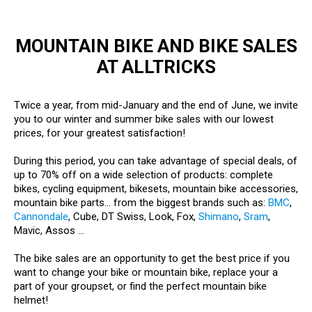
MOUNTAIN BIKE AND BIKE SALES
AT ALLTRICKS
Twice a year, from mid-January and the end of June, we invite
you to our winter and summer bike sales with our lowest
prices, for your greatest satisfaction!
During this period, you can take advantage of special deals, of
up to 70% off on a wide selection of products: complete
bikes, cycling equipment, bikesets, mountain bike accessories,
mountain bike parts... from the biggest brands such as:
BMC
,
Cannondale
, Cube, DT Swiss, Look, Fox,
Shimano
,
Sram
,
Mavic, Assos ...
The bike sales are an opportunity to get the best price if you
want to change your bike or mountain bike, replace your a
part of your groupset, or find the perfect mountain bike
helmet!