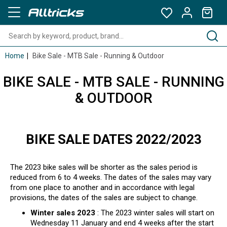
Home
Bike Sale - MTB Sale - Running & Outdoor
BIKE SALE - MTB SALE - RUNNING
& OUTDOOR
BIKE SALE DATES 2022/2023
The 2023 bike sales will be shorter as the sales period is
reduced from 6 to 4 weeks. The dates of the sales may vary
from one place to another and in accordance with legal
provisions, the dates of the sales are subject to change.
Winter sales 2023
: The 2023 winter sales will start on
Wednesday 11 January and end 4 weeks after the start