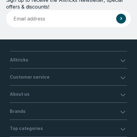
Sign up to receive the Alltricks Newsletter, special
offers & discounts!
Alltricks
Customer service
About us
Brands
Top categories