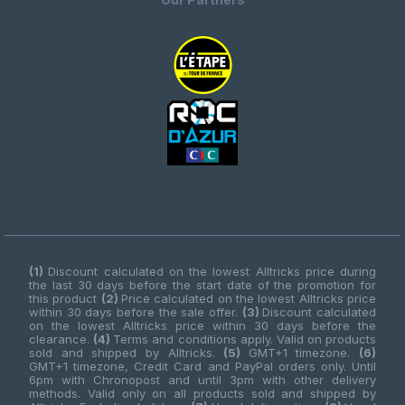
(1)
Discount calculated on the lowest Alltricks price during
the last 30 days before the start date of the promotion for
this product
(2)
Price calculated on the lowest Alltricks price
within 30 days before the sale offer.
(3)
Discount calculated
on the lowest Alltricks price within 30 days before the
clearance.
(4)
Terms and conditions apply. Valid on products
sold and shipped by Alltricks.
(5)
GMT+1 timezone.
(6)
GMT+1 timezone, Credit Card and PayPal orders only. Until
6pm with Chronopost and until 3pm with other delivery
methods. Valid only on all products sold and shipped by