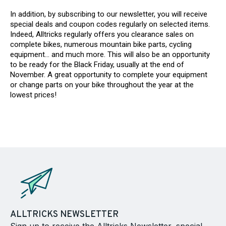
In addition, by subscribing to our newsletter, you will receive
special deals and coupon codes regularly on selected items.
Indeed, Alltricks regularly offers you clearance sales on
complete bikes, numerous mountain bike parts, cycling
equipment... and much more. This will also be an opportunity
to be ready for the Black Friday, usually at the end of
November. A great opportunity to complete your equipment
or change parts on your bike throughout the year at the
lowest prices!
ALLTRICKS NEWSLETTER