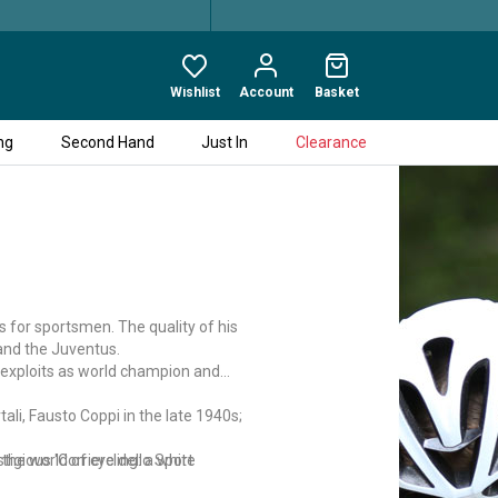
Wishlist
Account
Basket
ng
Second Hand
Just In
Clearance
s for sportsmen. The quality of his
 and the Juventus.
is exploits as world champion and
tali, Fausto Coppi in the late 1940s;
the world of cycling: a white
igious 'Corriere dello Sport