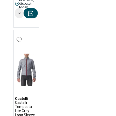
dispatch
today
Options
Castelli
Castelli
Tempesta
Lite Grey
Long Sleeve