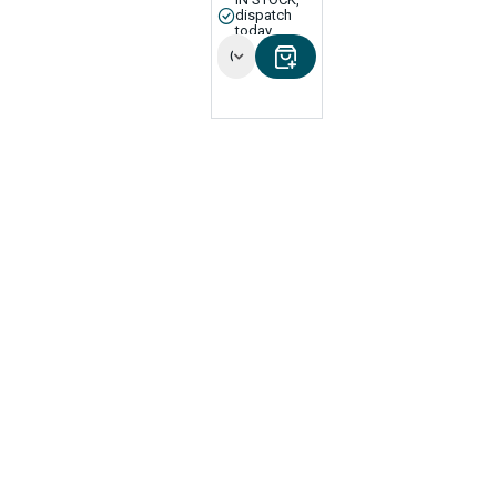
dispatch
today
Options