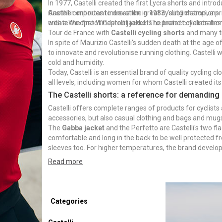
In 1977, Castelli created the first Lycra shorts and intro
Another important innovation in 1983: 'sublimation', a pr
Castelli continues to dress the great cycling champions
create the first Windproof jackets to protect cyclists fr
with a Windproof Castelli jacket. The brand collaborate
Tour de France with
Castelli cycling shorts
and many tr
In spite of Maurizio Castelli's sudden death at the age
to innovate and revolutionise running clothing. Castelli
cold and humidity.
Today, Castelli is an essential brand of quality cycling cl
all levels, including women for whom Castelli created its
The Castelli shorts: a reference for demanding 
Castelli offers complete ranges of products for cyclists a
accessories, but also casual clothing and bags and mug
The
Gabba jacket
and the Perfetto are Castelli's two fl
comfortable and long in the back to be well protected f
sleeves too. For higher temperatures, the brand developed
provides protection and ventilation to the cyclist.
Read more
Categories