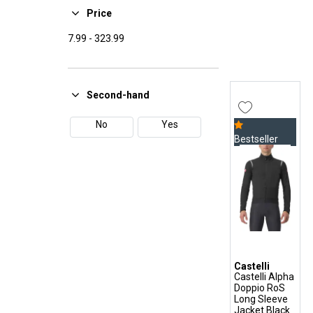
37
38
Under-Helmet
Price
Vintage Cap
39
40
7.99
-
323.99
Winter Baselayer
41
42
Winter Gloves
Winter Socks
43
44
Second-hand
45
46
No
Yes
Bestseller
47
48
Castelli
Castelli Alpha
Doppio RoS
Long Sleeve
Jacket Black