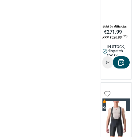
Sold by
Alltricks
€271.99
(15)
RRP €320.00
IN STOCK,
dispatch
today
Options
Bestseller