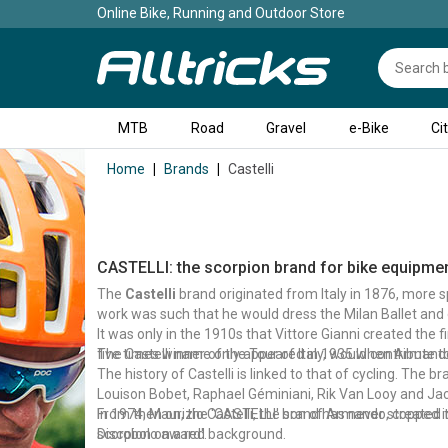
Online Bike, Running and Outdoor Store
MTB
Road
Gravel
e-Bike
Ci
Home
Brands
Castelli
CASTELLI: the scorpion brand for bike equipme
The
Castelli
brand originated from Italy in 1876, more sp
work was such that he would dress the Milan Ballet and 
It was only in the 1910s that Vittore Gianni created the 
five times winner of the Tour of Italy, would contribute t
The Castelli name only appeared in 1935 when Armando 
The history of Castelli is linked to that of cycling. The 
Louison Bobet, Raphael Géminiani, Rik Van Looy and Jac
In 1974, Maurizio Castelli, the son of Armando, created t
From then on, the 'CASTELLI' brand has never stopped in
scorpion on a red background.
Discobolo award'.