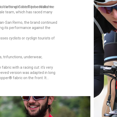
to clothing! Castelli proceeded to
nault who won the Flèche Wallonne
ndale team, which has raced many
Milan-San Remo, the brand continued
ving its performance against the
sses cyclists or cyclign tourists of
s, trifunctions, underwear,
bric with a racing cut: it's very
leeved version was adapted in long
pper® fabric on the front. It