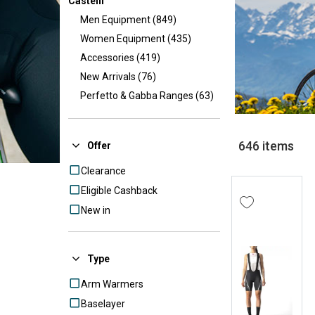
Castelli
Men Equipment (849)
Women Equipment (435)
Accessories (419)
New Arrivals (76)
Perfetto & Gabba Ranges (63)
});
646 items
Offer
Clearance
Eligible Cashback
New in
Type
Arm Warmers
Baselayer