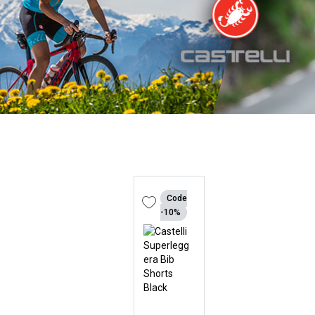
Code
-10%