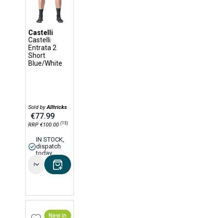
Castelli
Castelli
Entrata 2
Short
Blue/White
Sold by
Alltricks
€77.99
(15)
RRP €100.00
IN STOCK,
dispatch
today
Options
New in