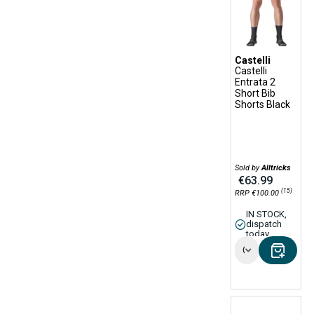
Castelli
Castelli
Entrata 2
Short Bib
Shorts Black
Sold by
Alltricks
€63.99
(15)
RRP €100.00
IN STOCK,
dispatch
today
Options