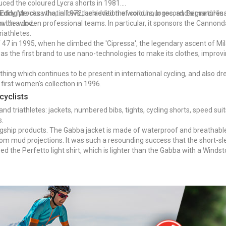
duced the coloured Lycra shorts in 1981.
inting process that allows the addition of colours, logos, and signatures 
: Eddy Merckx who, in 1972, achieved the world hour record; Bernard Hi
om the wind.
s with a dozen professional teams. In particular, it sponsors the Canno
iathletes.
 of 47 in 1995, when he climbed the 'Cipressa', the legendary ascent of 
 was the first brand to use nano-technologies to make its clothes, impro
othing which continues to be present in international cycling, and also dre
 first women's collection in 1996.
cyclists
nd triathletes: jackets, numbered bibs, tights, cycling shorts, speed suit
s.
agship products. The Gabba jacket is made of waterproof and breathable fa
rom mud projections. It was such a resounding success that the short-s
 the Perfetto light shirt, which is lighter than the Gabba with a Windsto