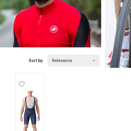
Sort by:
Relevance