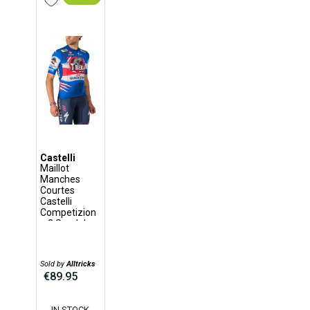
Castelli
Maillot
Manches
Courtes
Castelli
Competizion
e 3 Soudal
Quick-Step
Vuelta 2024
Bleu
Sold by
Alltricks
€89.95
IN STOCK,