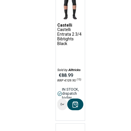
Castelli
Castelli
Entrata 2 3/4
Bibtights
Black
Sold by
Alltricks
€88.99
(15)
RRP €109.95
IN STOCK,
dispatch
today
Options