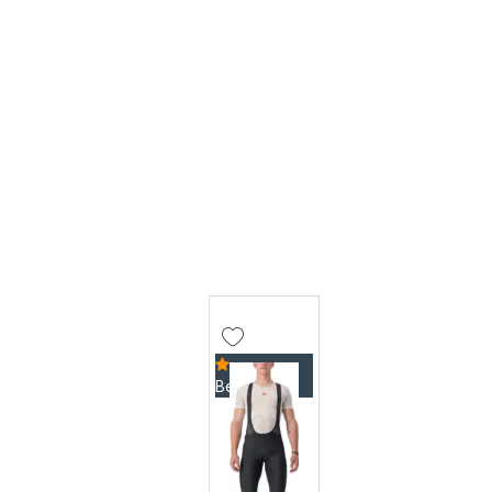
Bestseller