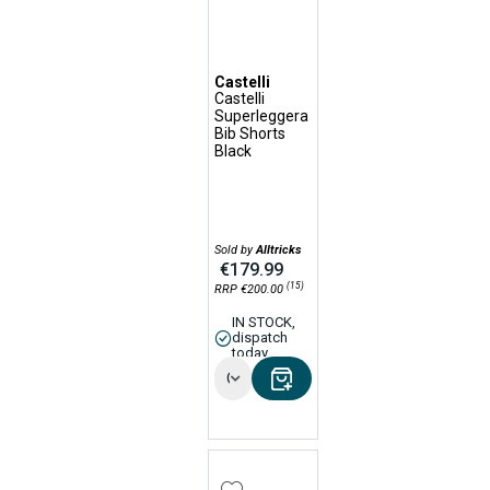
Castelli
Castelli
Superleggera
Bib Shorts
Black
Sold by
Alltricks
€179.99
(15)
RRP €200.00
IN STOCK,
dispatch
today
Options