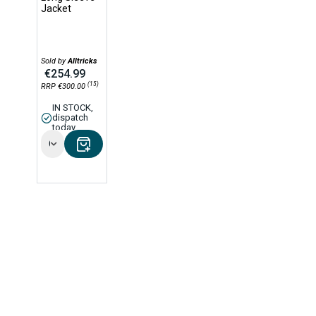
Jacket
Sold by
Alltricks
€254.99
(15)
RRP €300.00
IN STOCK,
dispatch
today
Options