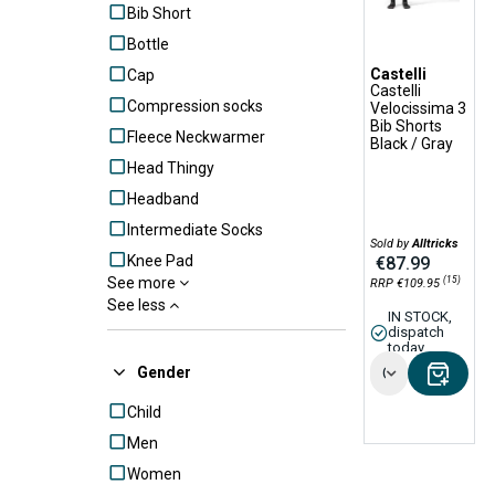
Bib Short
Bottle
Castelli
Cap
Castelli
Compression socks
Velocissima 3
Bib Shorts
Fleece Neckwarmer
Black / Gray
Head Thingy
Headband
Intermediate Socks
Sold by
Alltricks
Knee Pad
€87.99
(15)
See more
RRP €109.95
Knicker
See less
IN STOCK,
Leg Warmers
dispatch
today
Lifestyle Beanie
Gender
Options
Lifestyle Hoodie
Child
Lifestyle shorts
Men
Long Gloves
Women
Long Tight