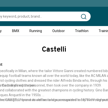
ty
BMX
Running
Outdoor
Triathlon
Traini
Castelli
nt
ecifically in Milan, where the tailor Vittore Gianni created numbered bib
equip football teams known all over the world today, like the AC MILAN
first cycling clothes and dressed the rider Alfredo Binda who, through h
o the brand's reputation.
Castelli joined the personnel, then took over the company in 1939.
brand collaborated with the greatest champions in cycling history: Gino Bar
ques Anquetil in the 1950s.
he 'CASTELLI' brand as well as its logo, recognized today all throughout 
novating to improve its clothes and was rewarded in 1979 with the prest