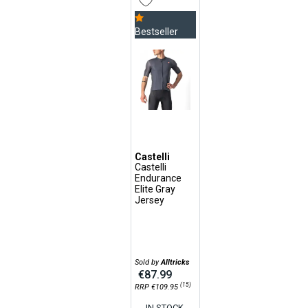
Bestseller
Castelli
Castelli
Endurance
Elite Gray
Jersey
Sold by
Alltricks
€87.99
(15)
RRP €109.95
IN STOCK,