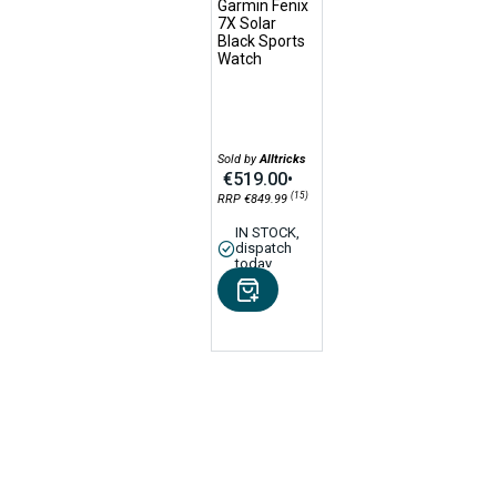
Garmin Fenix
7X Solar
Black Sports
Watch
Sold by
Alltricks
€519.00
•
(15)
RRP €849.99
IN STOCK,
dispatch
today