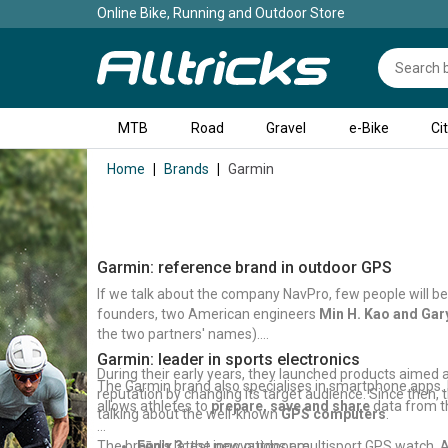
Online Bike, Running and Outdoor Store
MTB
Road
Gravel
e-Bike
Ci
Home
Brands
Garmin
Garmin: reference brand in outdoor GPS
If we talk about the company NavPro, few people will be 
founders, two American engineers
Min H. Kao and Gary
the two partners' names).
Garmin: leader in sports electronics
During their early years, they launched products aimed 
The Garmin brand also specialises in smartphone apps. I
reputation by changing its target audience. Since then,
allows athletes to
prepare, save and share
data from the
talking about the well-known
GPS computers
.
The brand's latest innovations are:
Fēnix 3:
the new outdoor multisport GPS watch. A 