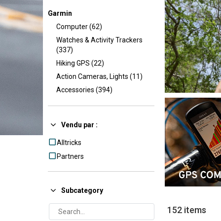
Garmin
Computer (62)
Watches & Activity Trackers
(337)
Hiking GPS (22)
Action Cameras, Lights (11)
Accessories (394)
Vendu par :
Alltricks
Partners
Subcategory
152 items