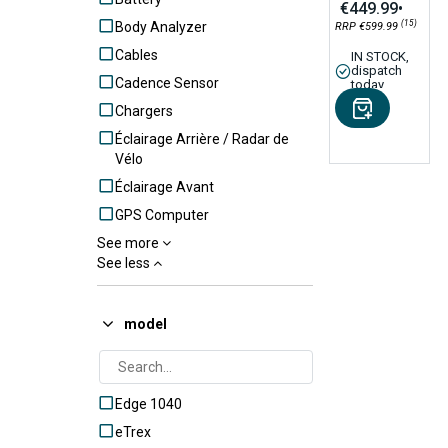
€449.99
•
(15)
Body Analyzer
RRP €599.99
Cables
IN STOCK,
dispatch
Cadence Sensor
today
Chargers
Éclairage Arrière / Radar de
Vélo
Éclairage Avant
GPS Computer
See more
Handlebar / Tube Mounts
See less
HR Monitor
Lens
model
Out-front Bike Mounts
Outdoor GPS
Power Meter Pedals
Edge 1040
Rear radar
eTrex
Remote