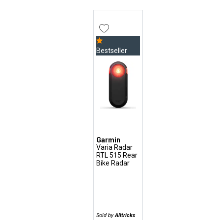
Bestseller
Garmin
Varia Radar
RTL 515 Rear
Bike Radar
Sold by
Alltricks