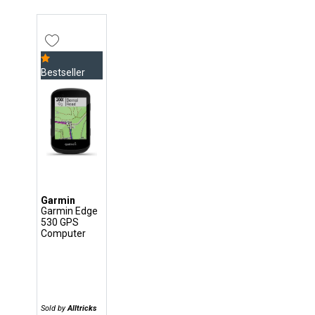
Bestseller
Garmin
Garmin Edge
530 GPS
Computer
Sold by
Alltricks