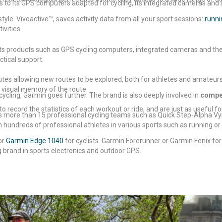
ks to its GPS computers adapted for cycling, its integrated cameras and 
yle. Vivoactive™, saves activity data from all your sport sessions:
runni
ivities.
ists products such as GPS cycling computers, integrated cameras and th
tical support.
outes allowing new routes to be explored, both for athletes and amateurs
 visual memory of the route.
cycling, Garmin goes further. The brand is also deeply involved in
compet
to record the statistics of each workout or ride, and are just as useful fo
ors more than 15 professional cycling teams such as Quick Step-Alpha V
undreds of professional athletes in various sports such as running or t
or
Garmin Edge 1040
for cyclists. Garmin Forerunner or Garmin Fenix for
 brand in sports electronics and outdoor GPS.
t our
guide on how to choose a
GPS computer
or our
guide on how t