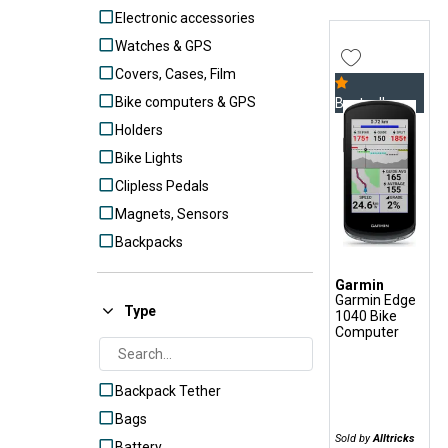
Electronic accessories
Watches & GPS
Covers, Cases, Film
Bike computers & GPS
Bestseller
Holders
Bike Lights
Clipless Pedals
Magnets, Sensors
Backpacks
Garmin
Garmin Edge
Type
1040 Bike
Computer
Backpack Tether
Bags
Sold by
Alltricks
Battery