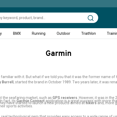
ty
BMX
Running
Outdoor
Triathlon
Traini
Garmin
familiar with it. But what if we told you that it was the former name of
 Burrell
, started the brand in October 1989. Two years later, it was r
at the seafaring market, such as
GPS receivers
. However, it was in the
n fact, its
Garmin Connect
application is a great success with more than
 they have started to launch a new products aimed at
hikers
and, more g
ir sports activities.
real technological gem that provides easy access to a wide range of use