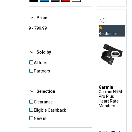
Rock Climbing
Running
Price
Swimming
9
-
799.99
Trail Running
Bestseller
Triathlon
Yoga
Sold by
Alltricks
Partners
Garmin
Selection
Garmin HRM-
Pro Plus
Heart Rate
Clearance
Monitors
Eligible Cashback
New in