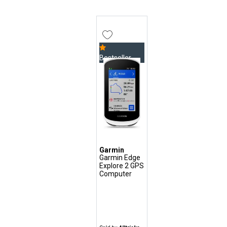
Bestseller
Garmin
Garmin Edge
Explore 2 GPS
Computer