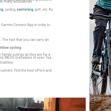
its many accessories.
ng
, cycling,
swimming
, golf, etc. As
e Garmin Connect App in order to
. The fact that you can carry an
itive cycling
.
r family outings as they are for a
ynil, INEOS Grenadiers or even Team
riathlon.
 runners. Find the best offers and
o choose your
GPS watch
.