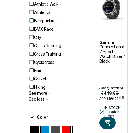
Athletic Walk
Athletics
Bikepacking
BMX Race
City
Garmin
Cross Running
Garmin Fenix
7 Sport
Cross Training
Watch Silver /
Black
Cyclocross
Fixie
Gravel
Hiking
Sold by
Alltricks
€449.99
•
See more
MTB
(15)
See less
RRP €599.99
N.C.
IN STOCK,
dispatch
Outdoor
today
Color
Outdoor Alpinism
Road