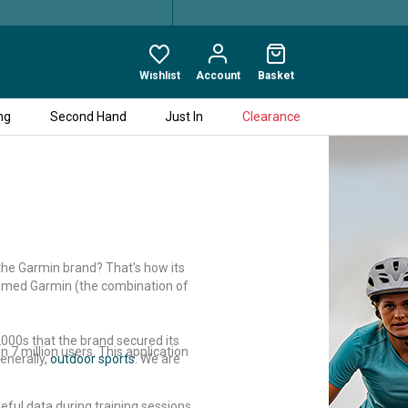
Wishlist
Account
Basket
ng
Second Hand
Just In
Clearance
 the Garmin brand? That's how its
enamed Garmin (the combination of
 2000s that the brand secured its
 7 million users. This application
enerally,
outdoor sports
. We are
ful data during training sessions