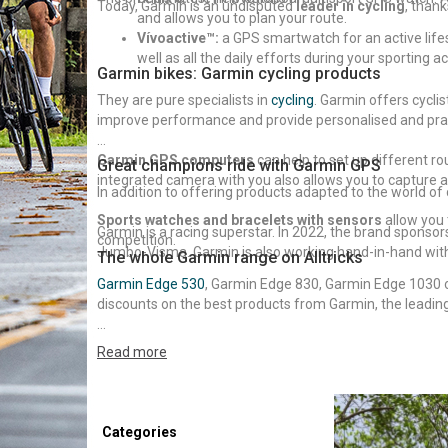
Today, Garmin is an undisputed
leader in cycling
, than
and allows you to plan your route.
Vívoactive™:
a GPS smartwatch for an active lifest
well as all the daily efforts during your sporting act
Garmin bikes: Garmin cycling products
They are pure specialists in
cycling
. Garmin offers cycl
improve performance and provide personalised and prac
Garmin GPS computers
can help to set up different r
Great champions ride with Garmin GPS
integrated camera with you also allows you to capture a
In addition to offering products adapted to the world of 
Sports watches and bracelets with sensors
allow you 
Garmin is a racing superstar. In 2022, the brand spons
competition.
Jumbo-Visma. Garmin is also working hand-in-hand with h
The whole Garmin range on Alltricks
Garmin Edge 530
, Garmin Edge 830, Garmin Edge 1030 
discounts on the best products from Garmin, the leading
Do you need help to choose your Garmin GPS? Check ou
Read more
Categories