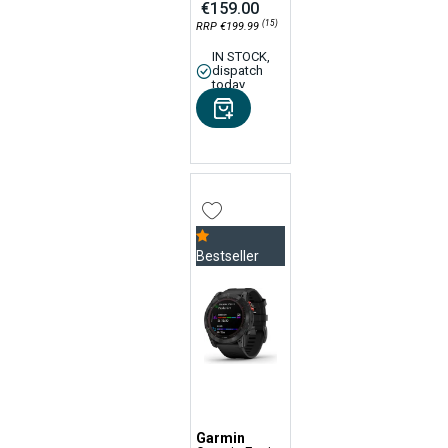
€159.00
(15)
RRP €199.99
IN STOCK,
dispatch
today
Bestseller
Garmin