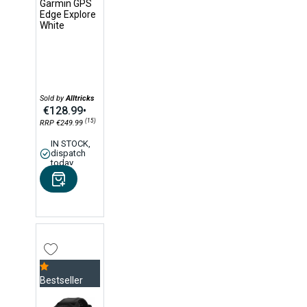
Garmin GPS
Edge Explore
White
Sold by
Alltricks
€128.99
•
(15)
RRP €249.99
IN STOCK,
dispatch
today
Bestseller