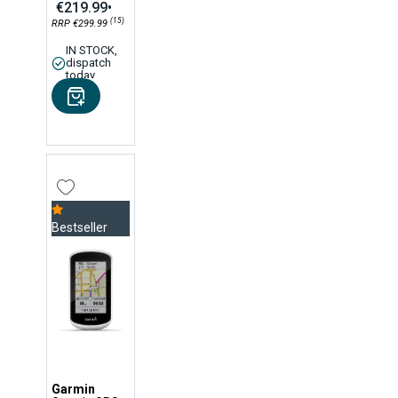
€219.99
•
(15)
RRP €299.99
IN STOCK,
dispatch
today
Bestseller
Garmin