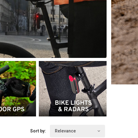
Sort by:
Relevance