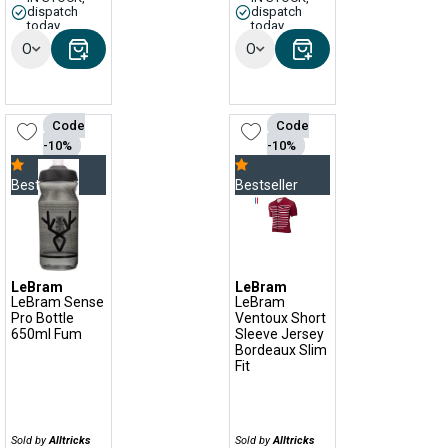
dispatch
dispatch
today
today
Options
Options
Code
Code
-10%
-10%
Bestseller
Bestseller
LeBram
LeBram
LeBram Sense
LeBram
Pro Bottle
Ventoux Short
650ml Fum
Sleeve Jersey
Bordeaux Slim
Fit
Sold by
Alltricks
Sold by
Alltricks