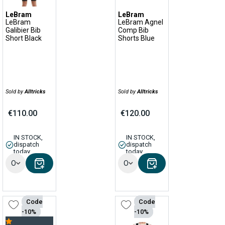
LeBram
LeBram
LeBram
LeBram Agnel
Galibier Bib
Comp Bib
Short Black
Shorts Blue
Sold by
Alltricks
Sold by
Alltricks
€110.00
€120.00
IN STOCK,
IN STOCK,
dispatch
dispatch
today
today
Options
Options
Code
Code
-10%
-10%