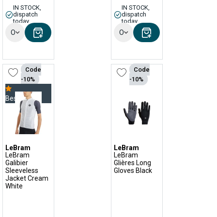
IN STOCK,
IN STOCK,
dispatch
dispatch
today
today
Options
Options
Code
Code
-10%
-10%
Bestseller
LeBram
LeBram
LeBram
LeBram
Galibier
Glières Long
Sleeveless
Gloves Black
Jacket Cream
White