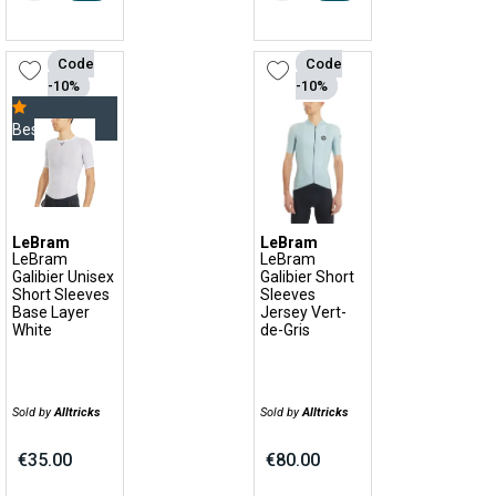
Code
Code
-10%
-10%
Bestseller
LeBram
LeBram
LeBram
LeBram
Galibier Unisex
Galibier Short
Short Sleeves
Sleeves
Base Layer
Jersey Vert-
White
de-Gris
Sold by
Alltricks
Sold by
Alltricks
€35.00
€80.00