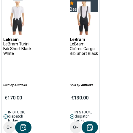
Bestseller
LeBram
LeBram
LeBram Turini
LeBram
Bib Short Black
Glières Cargo
White
Bib Short Black
Sold by
Alltricks
Sold by
Alltricks
€170.00
€130.00
IN STOCK,
IN STOCK,
dispatch
dispatch
today
today
Options
Options