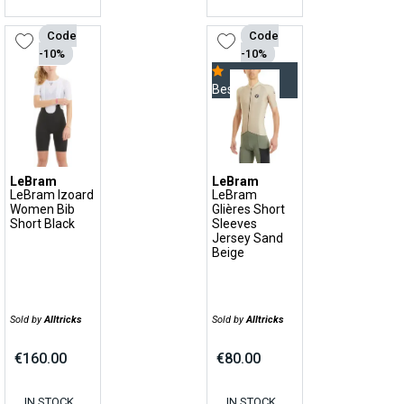
Code
Code
-10%
-10%
Bestseller
LeBram
LeBram
LeBram Izoard
LeBram
Women Bib
Glières Short
Short Black
Sleeves
Jersey Sand
Beige
Sold by
Alltricks
Sold by
Alltricks
€160.00
€80.00
IN STOCK,
IN STOCK,