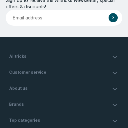
Sign up to receive the Alltricks Newsletter, special
offers & discounts!
Alltricks
Customer service
About us
Brands
Top categories