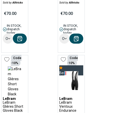
Sold by
Alltricks
Sold by
Alltricks
€70.00
€70.00
IN STOCK,
IN STOCK,
dispatch
dispatch
today
today
Options
Options
Code
Code
-10%
-10%
Bestseller
LeBram
LeBram
LeBram
LeBram
Glières Short
Ventoux
Gloves Black
Endurance