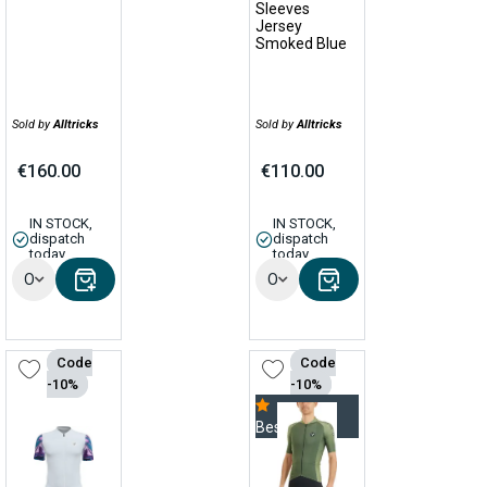
Sleeves
Jersey
Smoked Blue
Sold by
Alltricks
Sold by
Alltricks
€160.00
€110.00
IN STOCK,
IN STOCK,
dispatch
dispatch
today
today
Options
Options
Code
Code
-10%
-10%
Bestseller