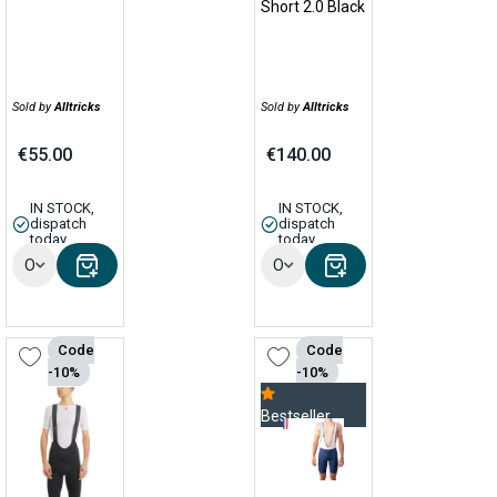
Short 2.0 Black
Sold by
Alltricks
Sold by
Alltricks
€55.00
€140.00
IN STOCK,
IN STOCK,
dispatch
dispatch
today
today
Options
Options
Code
Code
-10%
-10%
Bestseller