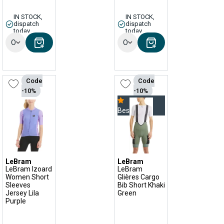
IN STOCK,
IN STOCK,
dispatch
dispatch
today
today
Options
Options
Code
Code
-10%
-10%
Bestseller
LeBram
LeBram
LeBram Izoard
LeBram
Women Short
Glières Cargo
Sleeves
Bib Short Khaki
Jersey Lila
Green
Purple