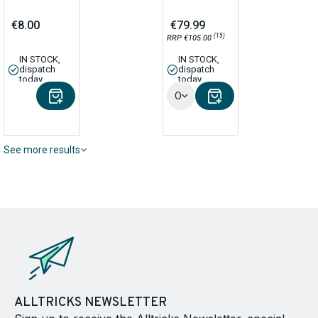
€8.00
€79.99
(15)
RRP €105.00
IN STOCK,
IN STOCK,
dispatch
dispatch
today
today
Options
See more results
ALLTRICKS NEWSLETTER