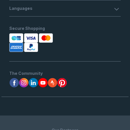
Languages
Secure Shopping
The Community