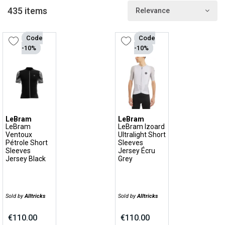
performance and comfortable products.
435 items
Relevance
LeBram: lifestyle tee shirts with an offbeat style
Code
Code
LeBram is also a lifestyle range with its own graphic style and
-10%
-10%
offbeat patterns for all cycling enthusiasts. With its fun, vintage
and urban feel, the LeBram lifestyle range can be worn every day,
by bike or on foot, at the office or in the café, in the city or in the
countryside.
LeBram
LeBram
LeBram
LeBram Izoard
Ventoux
Ultralight Short
Pétrole Short
Sleeves
Sleeves
Jersey Écru
Jersey Black
Grey
Sold by
Alltricks
Sold by
Alltricks
€110.00
€110.00