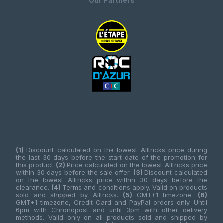
Our Partners
(1)
Discount calculated on the lowest Alltricks price during
the last 30 days before the start date of the promotion for
this product
(2)
Price calculated on the lowest Alltricks price
within 30 days before the sale offer.
(3)
Discount calculated
on the lowest Alltricks price within 30 days before the
clearance.
(4)
Terms and conditions apply. Valid on products
sold and shipped by Alltricks.
(5)
GMT+1 timezone.
(6)
GMT+1 timezone, Credit Card and PayPal orders only. Until
6pm with Chronopost and until 3pm with other delivery
methods. Valid only on all products sold and shipped by