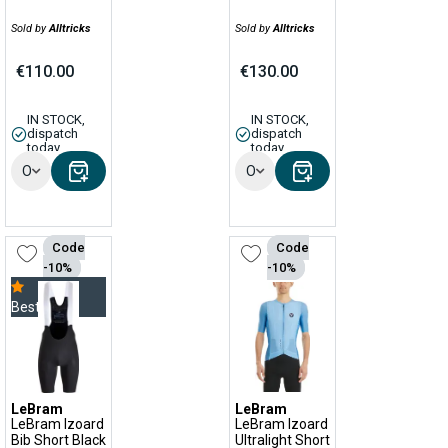
Sold by
Alltricks
Sold by
Alltricks
€110.00
€130.00
IN STOCK,
IN STOCK,
dispatch
dispatch
today
today
Options
Options
Code
Code
-10%
-10%
Bestseller
LeBram
LeBram
LeBram Izoard
LeBram Izoard
Bib Short Black
Ultralight Short