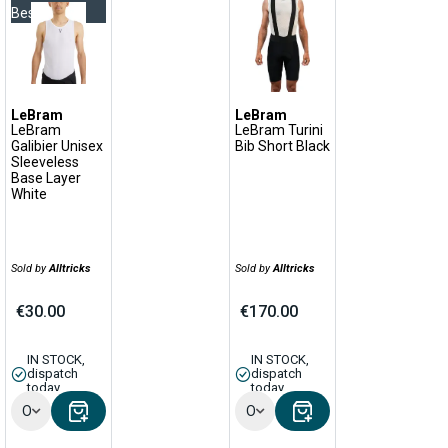
Bestseller
LeBram
LeBram
LeBram
LeBram Turini
Galibier Unisex
Bib Short Black
Sleeveless
Base Layer
White
Sold by
Alltricks
Sold by
Alltricks
€30.00
€170.00
IN STOCK,
IN STOCK,
dispatch
dispatch
today
today
Options
Options