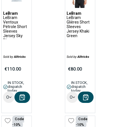
LeBram
LeBram
LeBram
LeBram
Ventoux
Glières Short
Pétrole Short
Sleeves
Sleeves
Jersey Khaki
Jersey Sky
Green
Blue
Sold by
Alltricks
Sold by
Alltricks
€110.00
€80.00
IN STOCK,
IN STOCK,
dispatch
dispatch
today
today
Options
Options
Code
Code
-10%
-10%