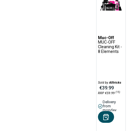
Sponge
Sports shirt
Tire Lever
Tire Sealant
Tool Pocket
Muc-Off
MUC-OFF
Towel
Cleaning Kit -
Transport Protection
8 Elements
Accessories
Tubeless Kit
Tubeless Repair Kit
Tubeless Rim Tape
Sold by
Alltricks
€39.99
Tubeless Valve
(15)
RRP €59.99
Waterproofing Spray
Delivery
from
Wet Lube
monday