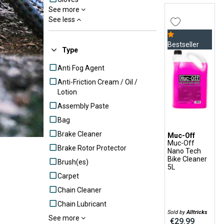
See more
Grease
See less
Hydraulic brake parts
Locks
Bestseller
Type
Mudguards
Anti Fog Agent
Tool Pocket
Anti-Friction Cream / Oil /
Tools
Lotion
Transport accessories
Assembly Paste
Transport Protection
Bag
Accessories
Brake Cleaner
Tyre Puncture Repairs
Muc-Off
Muc-Off
Brake Rotor Protector
Tyre Tools
Nano Tech
Bike Cleaner
Brush(es)
Wet Lube
5L
Carpet
Wheels Parts
Chain Cleaner
Chain Lubricant
Sold by
Alltricks
See more
Cleaning
€29.99