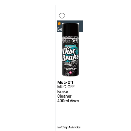
Bestseller
Muc-Off
MUC-OFF
Brake
Cleaner
400ml discs
Sold by
Alltricks