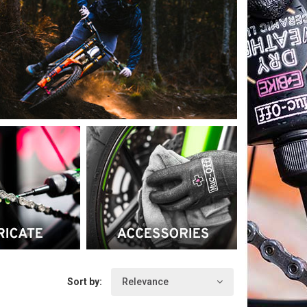
formance (creams to nourish
st of the British SKY cycling
vantage of being used in all
bricants, brushes, sponges, anti-
Sort by:
Relevance