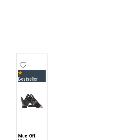
Bestseller
Muc-Off