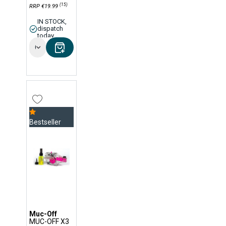
(15)
RRP €19.99
IN STOCK,
dispatch
today
Options
Bestseller
Muc-Off
MUC-OFF X3