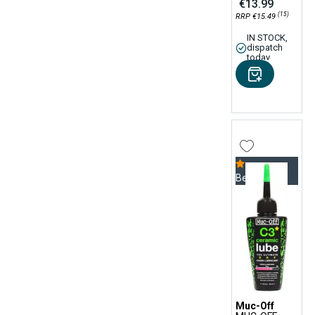
€13.99
(15)
RRP €15.49
IN STOCK,
dispatch
today
Bestseller
Muc-Off