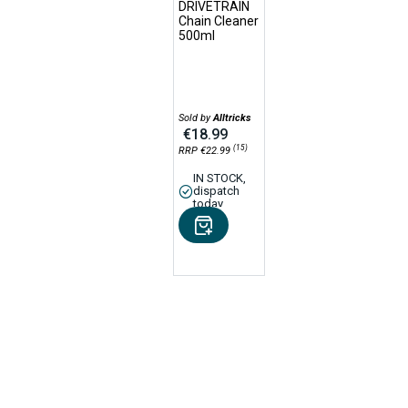
DRIVETRAIN
Chain Cleaner
500ml
Sold by
Alltricks
€18.99
(15)
RRP €22.99
IN STOCK,
dispatch
today