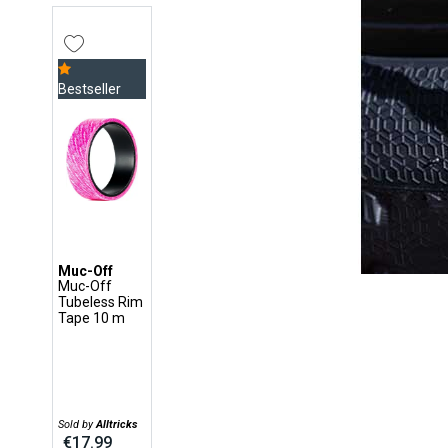
Bestseller
Muc-Off
Muc-Off
Tubeless Rim
Tape 10 m
Sold by
Alltricks
€17.99