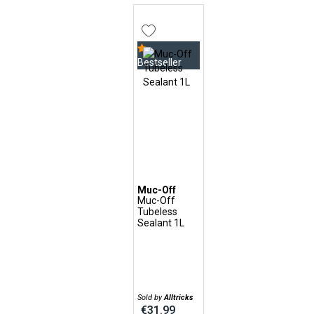
Bestseller
Muc-Off
Muc-Off
Tubeless
Sealant 1L
Sold by
Alltricks
€31.99