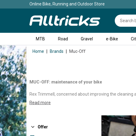
Online Bike, Running and Outdoor Store
MTB
Road
Gravel
e-Bike
Ci
Home
Brands
Muc-Off
MUC-OFF: maintenance of your bike
Rex Trimmell, concerned about improving the cleaning an
From this small spray came the idea of MUC-OFF, an En
Read more
that respect the bicycle and the environment.
At a time when many cyclists are still cleaning their b
much more effective. Building on this success, MUC-OFF 
Offer