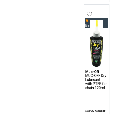
Bestseller
Muc-Off
MUC-OFF Dry
Lubricant
with PTFE for
chain 120ml
Sold by
Alltricks