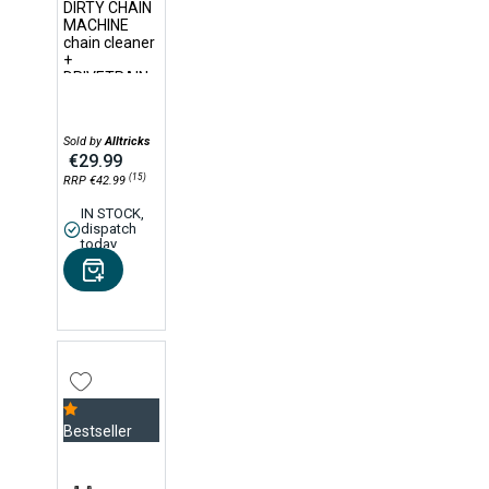
DIRTY CHAIN
MACHINE
chain cleaner
+
DRIVETRAIN
CLEANER
75ml
degreaser
Sold by
Alltricks
€29.99
(15)
RRP €42.99
IN STOCK,
dispatch
today
Bestseller