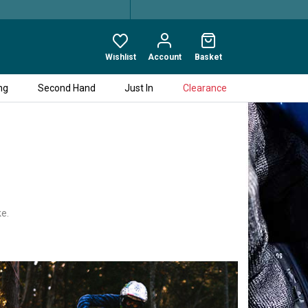
Wishlist
Account
Basket
ng
Second Hand
Just In
Clearance
ke.
ed bicycle maintenance products
cts designed by MUC-OFF will become
d range for cars.