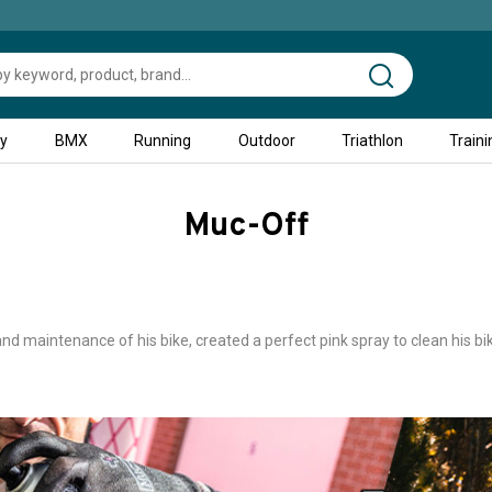
ty
BMX
Running
Outdoor
Triathlon
Traini
Muc-Off
d maintenance of his bike, created a perfect pink spray to clean his bi
glish company that was founded in 1994 and the brand quickly develop
icycles with rags and dishwashing products, the highly developed produ
will then create a range of motorcycle maintenance products and a thir