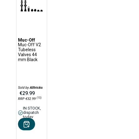
Muc-Off
Muc-Off V2
Tubeless
Valves 44
mm Black
Sold by
Alltricks
€29.99
(15)
RRP €32.99
IN STOCK,
dispatch
today