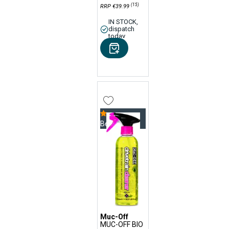
(15)
RRP €39.99
IN STOCK,
dispatch
today
Bestseller
Muc-Off
MUC-OFF BIO