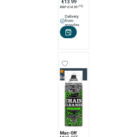
€13.99
(15)
RRP €14.99
Delivery
from
monday
Bestseller
Muc-Off