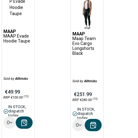
MAAP
MAAP
MAAP Evade
Maap Team
Hoodie Taupe
Evo Cargo
Longshorts
Black
Sold by
Alltricks
Sold by
Alltricks
€49.99
€251.99
(15)
RRP €100.00
(15)
RRP €280.00
IN STOCK,
IN STOCK,
dispatch
dispatch
today
today
Options
Options