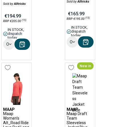
Sold by
Alltricks
Sold by
Alltricks
€165.99
€194.99
(15)
RRP €195.00
(15)
RRP €205.00
IN STOCK,
IN STOCK,
dispatch
dispatch
today
today
Options
Options
New in
MAAP
MAAP
Maap
Maap Draft
Women's
Team
Alt_Road Ride
Sleeveless