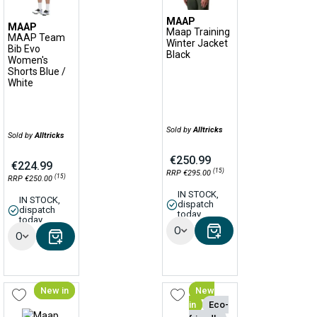
MAAP
MAAP
Maap Training
MAAP Team
Winter Jacket
Bib Evo
Black
Women's
Shorts Blue /
White
Sold by
Alltricks
Sold by
Alltricks
€250.99
€224.99
(15)
RRP €295.00
(15)
RRP €250.00
IN STOCK,
IN STOCK,
dispatch
dispatch
today
today
Options
Options
New in
New
in
Eco-