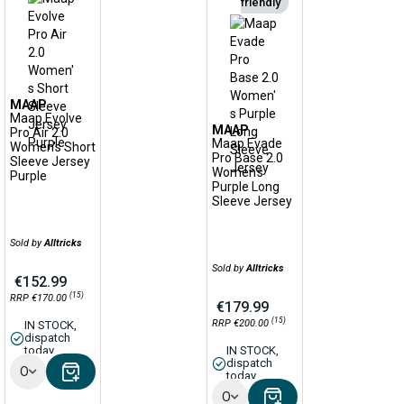
friendly
MAAP
Maap Evolve
MAAP
Pro Air 2.0
Maap Evade
Women's Short
Pro Base 2.0
Sleeve Jersey
Women's
Purple
Purple Long
Sleeve Jersey
Sold by
Alltricks
Sold by
Alltricks
€152.99
(15)
RRP €170.00
€179.99
(15)
RRP €200.00
IN STOCK,
dispatch
today
IN STOCK,
dispatch
Options
today
Options