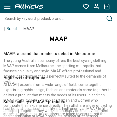
Brands
MAAP
MAAP
MAAP: a brand that made its debut in Melbourne
The young Australian company offers the best cycling clothing.
MAAP comes from Melbourne, the sporting metropolis that
focuses on quality and style. MAAP offers professional and
amateur sportswear that is perfectly suited to the demands of
High level of expertise
cycling.
At MAAP, experts from a wide range of fields come together:
experts in graphic design, fashion and materials come together to
deliver a product that meets the needs of its users. In addition,
MAAP works closely with top sportsmen and women who
Sustainability of MAAP products
contribute their experience directly. They all share a love of cycling
Last but not least, sustainability is a high priority at MAAP. In all
and sport. Together they work continuously on the development
stages of production, precautions are taken to ensure that the
and optimisation of MAAP products, season after season.