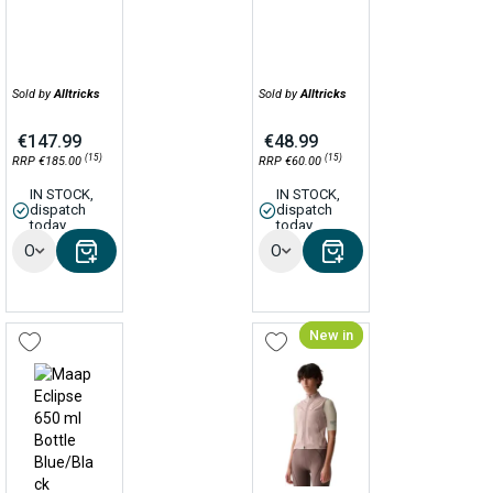
Sold by
Alltricks
Sold by
Alltricks
€147.99
€48.99
(15)
(15)
RRP €185.00
RRP €60.00
IN STOCK,
IN STOCK,
dispatch
dispatch
today
today
Options
Options
New in