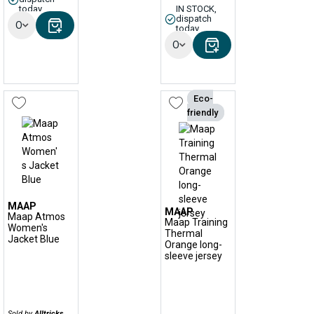
today
IN STOCK,
dispatch
Options
today
Options
Eco-
friendly
MAAP
MAAP
Maap Atmos
Maap Training
Women's
Thermal
Jacket Blue
Orange long-
sleeve jersey
Sold by
Alltricks