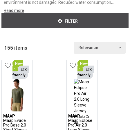
environment is not damaged. Reduced water consumption,
recycled fibres and fair working conditions. At MAAP, you buy with
Read more
a clear conscience.
FILTER
155 items
Relevance
New
New
in
Eco-
in
Eco-
friendly
friendly
MAAP
MAAP
Maap Evade
Maap Eclipse
Pro Base 2.0
Pro Air 2.0
Short Sleeve
Long Sleeve