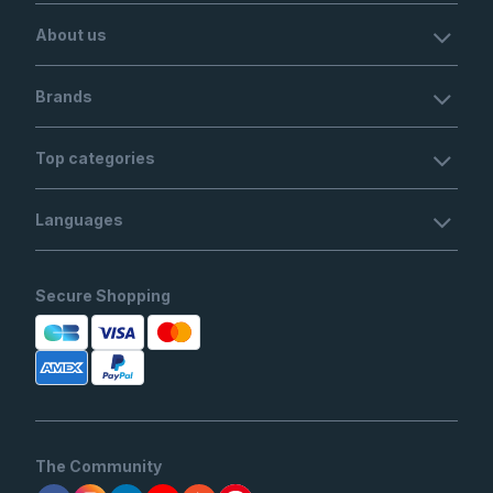
About us
Brands
Top categories
Languages
Secure Shopping
The Community