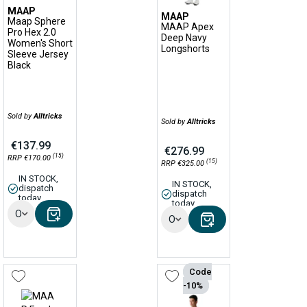
MAAP
MAAP
Maap Sphere
MAAP Apex
Pro Hex 2.0
Deep Navy
Women's Short
Longshorts
Sleeve Jersey
Black
Sold by
Alltricks
Sold by
Alltricks
€137.99
€276.99
(15)
RRP €170.00
(15)
RRP €325.00
IN STOCK,
IN STOCK,
dispatch
dispatch
today
today
Options
Options
Code
-10%