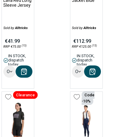
Lava Red Long
Jacket Blue
Sleeve Jersey
Sold by
Alltricks
Sold by
Alltricks
€41.99
€112.99
(15)
(15)
RRP €75.00
RRP €125.00
IN STOCK,
IN STOCK,
dispatch
dispatch
today
today
Options
Options
Clearance
Code
-10%