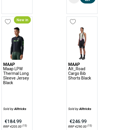
New in
MAAP
MAAP
Maap LPW
Alt_Road
Thermal Long
Cargo Bib
Sleeve Jersey
Shorts Black
Black
Sold by
Alltricks
Sold by
Alltricks
€184.99
€246.99
(15)
(15)
RRP €205.00
RRP €290.00