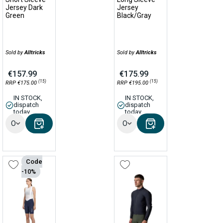
Jersey Dark
Jersey
Green
Black/Gray
Sold by
Alltricks
Sold by
Alltricks
€157.99
€175.99
(15)
(15)
RRP €175.00
RRP €195.00
IN STOCK,
IN STOCK,
dispatch
dispatch
today
today
Options
Options
Code
-10%