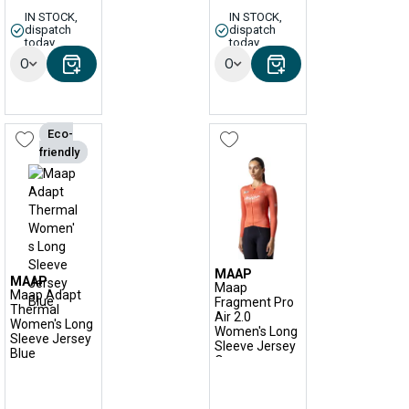
IN STOCK,
IN STOCK,
dispatch
dispatch
today
today
Options
Options
Eco-
friendly
MAAP
MAAP
Maap
Maap Adapt
Fragment Pro
Thermal
Air 2.0
Women's Long
Women's Long
Sleeve Jersey
Sleeve Jersey
Blue
Orange