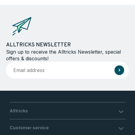
ALLTRICKS NEWSLETTER
Sign up to receive the Alltricks Newsletter, special
offers & discounts!
Alltricks
Customer service