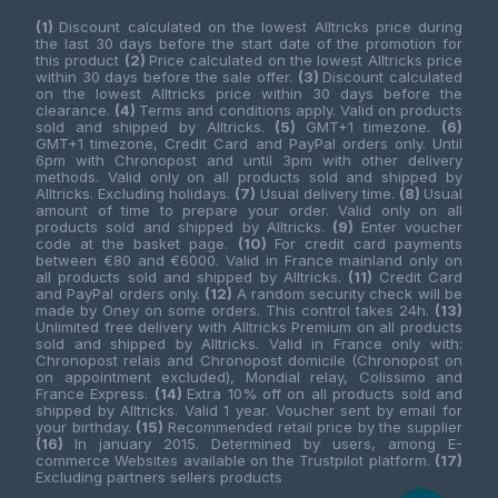
(1)
Discount calculated on the lowest Alltricks price during
the last 30 days before the start date of the promotion for
this product
(2)
Price calculated on the lowest Alltricks price
within 30 days before the sale offer.
(3)
Discount calculated
on the lowest Alltricks price within 30 days before the
clearance.
(4)
Terms and conditions apply. Valid on products
sold and shipped by Alltricks.
(5)
GMT+1 timezone.
(6)
GMT+1 timezone, Credit Card and PayPal orders only. Until
6pm with Chronopost and until 3pm with other delivery
methods. Valid only on all products sold and shipped by
Alltricks. Excluding holidays.
(7)
Usual delivery time.
(8)
Usual
amount of time to prepare your order. Valid only on all
products sold and shipped by Alltricks.
(9)
Enter voucher
code at the basket page.
(10)
For credit card payments
between €80 and €6000. Valid in France mainland only on
all products sold and shipped by Alltricks.
(11)
Credit Card
and PayPal orders only.
(12)
A random security check will be
made by Oney on some orders. This control takes 24h.
(13)
Unlimited free delivery with Alltricks Premium on all products
sold and shipped by Alltricks. Valid in France only with:
Chronopost relais and Chronopost domicile (Chronopost on
on appointment excluded), Mondial relay, Colissimo and
France Express.
(14)
Extra 10% off on all products sold and
shipped by Alltricks. Valid 1 year. Voucher sent by email for
your birthday.
(15)
Recommended retail price by the supplier
(16)
In january 2015. Determined by users, among E-
commerce Websites available on the Trustpilot platform.
(17)
Excluding partners sellers products