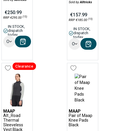
Sold by
Alltricks
€250.99
€157.99
(15)
RRP €295.00
(15)
RRP €185.00
IN STOCK,
IN STOCK,
dispatch
dispatch
today
today
Options
Options
Clearance
MAAP
MAAP
Alt_Road
Pair of Maap
Thermal
Knee Pads
Sleeveless
Black
Vest Black