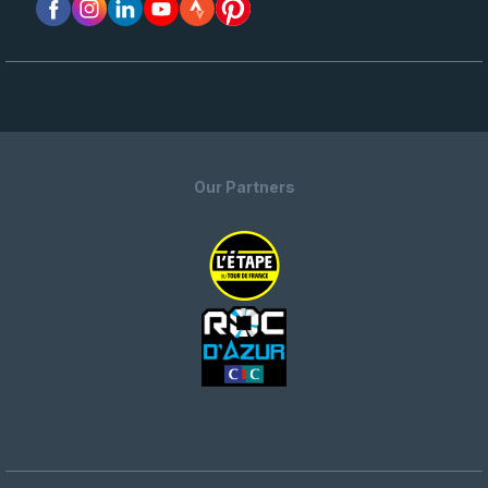
Our Partners