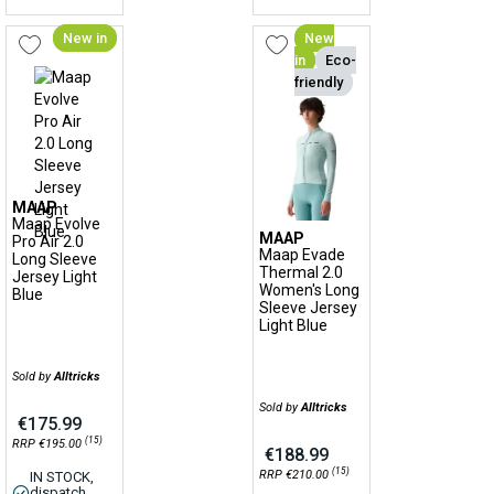
New in
New
in
Eco-
friendly
MAAP
Maap Evolve
MAAP
Pro Air 2.0
Maap Evade
Long Sleeve
Thermal 2.0
Jersey Light
Women's Long
Blue
Sleeve Jersey
Light Blue
Sold by
Alltricks
Sold by
Alltricks
€175.99
(15)
RRP €195.00
€188.99
(15)
RRP €210.00
IN STOCK,
dispatch