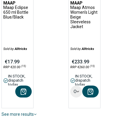
MAAP
MAAP
Maap Eclipse
Maap Atmos
650 ml Bottle
Women's Light
Blue/Black
Beige
Sleeveless
Jacket
Sold by
Alltricks
Sold by
Alltricks
€17.99
€233.99
(15)
(15)
RRP €20.00
RRP €260.00
IN STOCK,
IN STOCK,
dispatch
dispatch
today
today
Options
See more results