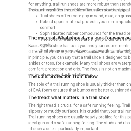
for anything, trail run shoes are more robust than stan
choose from different profiles that influence the grip of
Trail running shoes therefore offer several advantages
Trail shoes offer more grip in sand, mud, on gras
Robust upper material protects you from impacts a
comfort.
Sophisticated rubber compounds for the tread pro
The material: What should you look for when buy
The soles of trail shoes are slightly wider than t
gravity.
Basically, the shoe has to fit you and your requirements
Trail shoes are usually heavier than the lightwei
difference whether you make occasional detours onto gra
In principle, you can say that a trail shoe is designed t
ankles or toes, for example. Many trail shoes are wate
comfort, protection and grip. The focus is not on maxim
materials are used in the following.
The sole: protection from below
The sole of a trail running shoe is usually thicker than
of EVA foam ensures that bumps are better cushioned 
The tread: what matters in a trail shoe
The right tread is crucial for a safe running feeling. Tr
slippery or muddy surfaces. It is crucial that your trail 
Trail running shoes are usually heavily profiled for this
ideal grip and a safe running feeling. The studs and ribs 
of such a sole is particularly important.