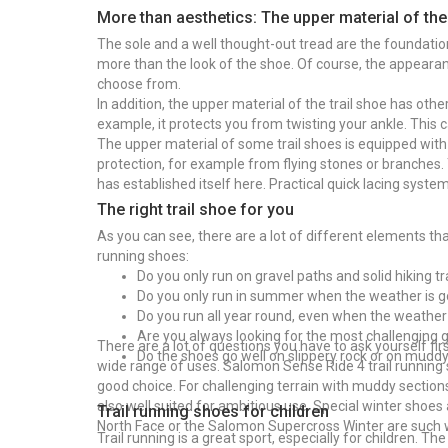
More than aesthetics: The upper material of the
The sole and a well thought-out tread are the foundation
more than the look of the shoe. Of course, the appearanc
choose from.
In addition, the upper material of the trail shoe has othe
example, it protects you from twisting your ankle. This 
The upper material of some trail shoes is equipped with 
protection, for example from flying stones or branches. 
has established itself here. Practical quick lacing syste
The right trail shoe for you
As you can see, there are a lot of different elements t
running shoes:
Do you only run on gravel paths and solid hiking tr
Do you only run in summer when the weather is 
Do you run all year round, even when the weather
Are you always looking for the most challenging 
There are a lot of questions you have to ask yourself fir
Do the shoes go well on slippery rock or on mudd
wide range of uses. Salomon Sense Ride 4 trail running s
good choice. For challenging terrain with muddy section
also well suited for ambitious use. Special winter shoes
Trail running shoes for children
North Face or the Salomon Supercross Winter are such 
Trail running is a great sport, especially for children. Th