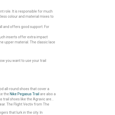
t role. It is responsible for much
tless colour and material mixes to
all and offers good support. For
Such inserts offer extra impact
he upper material. The classic lace
ow you want to use your trail
ood all-round shoes that cover a
ike the
Nike Pegasus Trail
are also a
s trail shoes like the Agravic are
ear. The Flight Vectiv from The
ers that lurk in the city. In