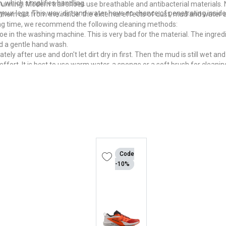
, which simplifies handling.
 running. Modern trail shoes use breathable and antibacterial materials
your legs. This way, dirt and water have no chance of penetrating inside
hem out from the inside: the external effects of dust, mud and water a
 long time, we recommend the following cleaning methods:
 shoe in the washing machine. This is very bad for the material. The ingre
d a gentle hand wash.
y after use and don't let dirt dry in first. Then the mud is still wet and
effort. It is best to use warm water, a sponge or a soft brush for cleanin
oe dries quickly. The warm and humid climate is an ideal breeding groun
worse than before, dry them quickly but gently. To do this, stuff absorben
is ideal for this.
shly cleaned trail running shoe on a hot radiator. An oven is also unsu
Code
-10%