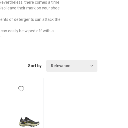
. Nevertheless, there comes a time
.
lso leave their mark on your shoe.
dients of detergents can attack the
 can easily be wiped off with a
g.
d for undesirable guests such as
t paper inside the shoe and store it
itable. Too much heat can damage
Sort by:
Relevance