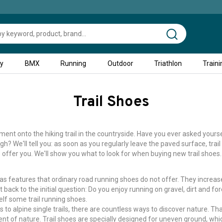
ty
BMX
Running
Outdoor
Triathlon
Traini
Trail Shoes
nt onto the hiking trail in the countryside. Have you ever asked yoursel
h? We'll tell you: as soon as you regularly leave the paved surface, trai
offer you. We'll show you what to look for when buying new trail shoes.
 has features that ordinary road running shoes do not offer. They increa
 back to the initial question: Do you enjoy running on gravel, dirt and for
self some trail running shoes.
s to alpine single trails, there are countless ways to discover nature. T
ment of nature. Trail shoes are specially designed for uneven ground, w