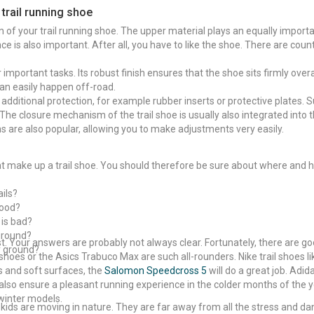
 trail running shoe
 of your trail running shoe. The upper material plays an equally importan
e is also important. After all, you have to like the shoe. There are coun
r important tasks. Its robust finish ensures that the shoe sits firmly over
can easily happen off-road.
additional protection, for example rubber inserts or protective plates. 
The closure mechanism of the trail shoe is usually also integrated into t
ms are also popular, allowing you to make adjustments very easily.
hat make up a trail shoe. You should therefore be sure about where and h
ails?
good?
 is bad?
ground?
st. Your answers are probably not always clear. Fortunately, there are g
y ground?
hoes or the Asics Trabuco Max are such all-rounders. Nike trail shoes l
s and soft surfaces, the
Salomon Speedcross 5
will do a great job. Adida
 also ensure a pleasant running experience in the colder months of the y
winter models.
e kids are moving in nature. They are far away from all the stress and dang