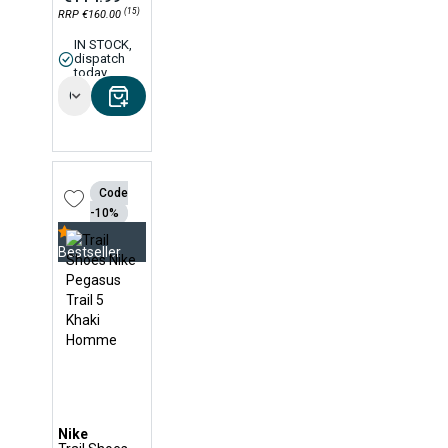
(15)
RRP €160.00
IN STOCK,
dispatch
today
Options
Code
-10%
Bestseller
Nike