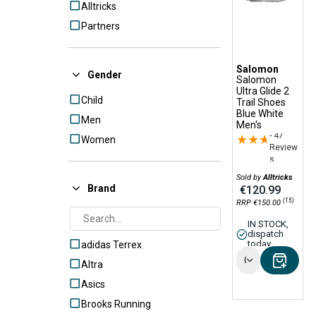
Alltricks
Partners
Salomon
Gender
Salomon
Ultra Glide 2
Child
Trail Shoes
Blue White
Men
Men's
- 47
★★★★★
★★★★★
Women
Review
s
Sold by
Alltricks
Brand
€120.99
(15)
RRP €150.00
IN STOCK,
dispatch
today
adidas Terrex
Options
Altra
Asics
Brooks Running