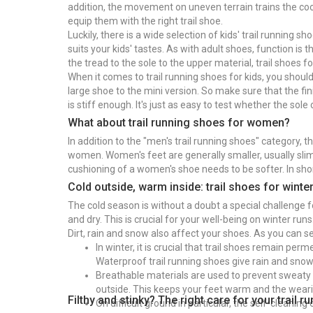
addition, the movement on uneven terrain trains the coord
equip them with the right trail shoe.
Luckily, there is a wide selection of kids' trail running 
suits your kids' tastes. As with adult shoes, function is 
the tread to the sole to the upper material, trail shoes fo
When it comes to trail running shoes for kids, you should p
large shoe to the mini version. So make sure that the fini
is stiff enough. It's just as easy to test whether the sole
What about trail running shoes for women?
In addition to the "men's trail running shoes" category, 
women. Women's feet are generally smaller, usually slim
cushioning of a women's shoe needs to be softer. In sho
Cold outside, warm inside: trail shoes for winte
The cold season is without a doubt a special challenge 
and dry. This is crucial for your well-being on winter run
Dirt, rain and snow also affect your shoes. As you can se
In winter, it is crucial that trail shoes remain per
Waterproof trail running shoes give rain and snow
Breathable materials are used to prevent sweaty 
outside. This keeps your feet warm and the wear
Filthy and stinky? The right care for your trail 
On difficult ground in particular, the self-cleaning 