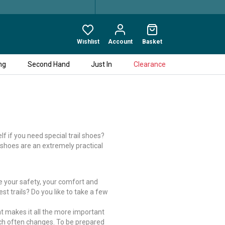
Wishlist
Account
Basket
ng
Second Hand
Just In
Clearance
f if you need special trail shoes?
l shoes are an extremely practical
se your safety, your comfort and
est trails? Do you like to take a few
hat makes it all the more important
hich often changes. To be prepared