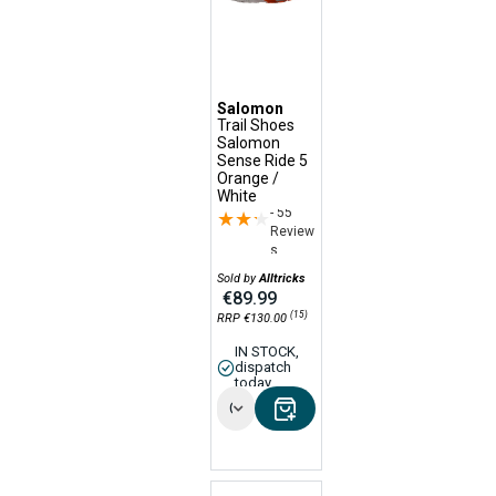
Salomon
Trail Shoes
Salomon
Sense Ride 5
Orange /
White
- 55
★★★★★
★★★★★
Review
s
Sold by
Alltricks
€89.99
(15)
RRP €130.00
IN STOCK,
dispatch
today
Options