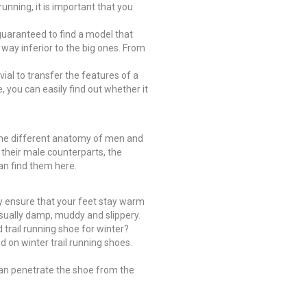
unning, it is important that you
e guaranteed to find a model that
o way inferior to the big ones. From
ivial to transfer the features of a
, you can easily find out whether it
is the different anatomy of men and
 their male counterparts, the
an find them here.
ey ensure that your feet stay warm
 usually damp, muddy and slippery.
 trail running shoe for winter?
ed on winter trail running shoes.
can penetrate the shoe from the