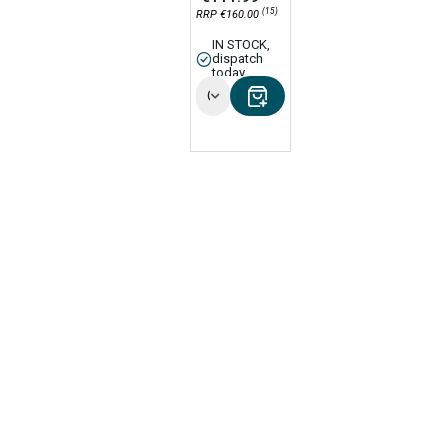
(15)
RRP €160.00
IN STOCK,
dispatch
today
Options