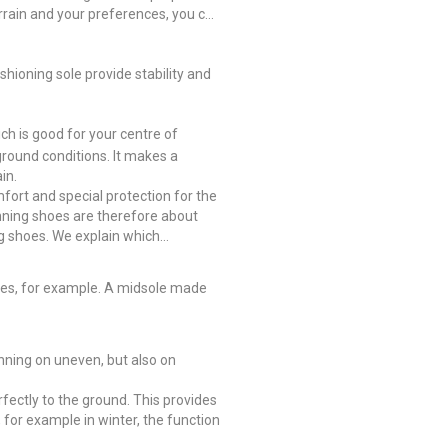
errain and your preferences, you can
hioning sole provide stability and
ich is good for your centre of
ground conditions. It makes a
in.
mfort and special protection for the
nning shoes are therefore about
ng shoes. We explain which
tones, for example. A midsole made
unning on uneven, but also on
rfectly to the ground. This provides
, for example in winter, the function