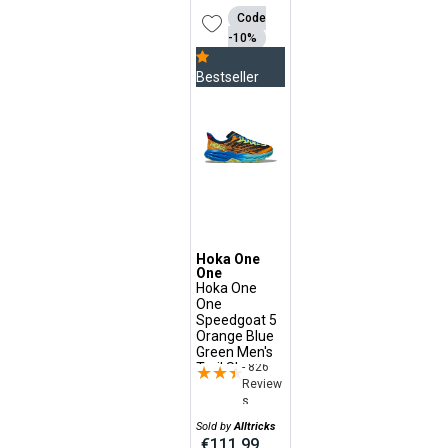
Code
-10%
Bestseller
Hoka One
One
Hoka One
One
Speedgoat 5
Orange Blue
Green Men's
- 826
Trail Shoes
★★★★★
★★★★★
Review
s
Sold by
Alltricks
€111.99