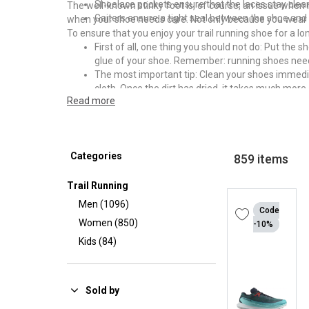
Shoelace pockets ensure that the laces stay clean
The well-known stinky foot is, of course, an issue when
Gaiters ensure a tight seal between the shoe and 
when your shoe needs care. Not only because you wear t
To ensure that you enjoy your trail running shoe for a
First of all, one thing you should not do: Put the
glue of your shoe. Remember: running shoes nee
The most important tip: Clean your shoes immediatel
cloth. Once the dirt has dried, it takes much more 
Read more
After cleaning, you should make sure that the sh
fungi or bacteria. So that your shoes don't smell 
in a dry, warm room. The boiler room, for example, 
Under no circumstances should you place your fre
Categories
your shoe.
859 items
Trail Running
Men (1096)
Code
Women (850)
-10%
Kids (84)
Sold by