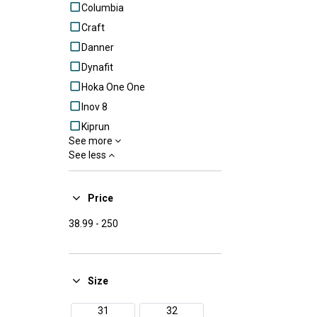
Columbia
Craft
Danner
Dynafit
Hoka One One
Inov 8
Kiprun
See more
Lowa
See less
Mammut
Merrell
Price
Millet
38.99
-
250
Mizuno
New Balance
Nike
Size
Puma
Raidlight
31
32