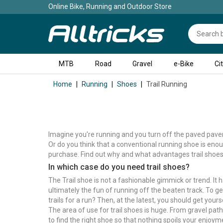
Online Bike, Running and Outdoor Store
MTB
Road
Gravel
e-Bike
Ci
Home
Running
Shoes
Trail Running
Imagine you're running and you turn off the paved paveme
Or do you think that a conventional running shoe is enoug
purchase. Find out why and what advantages trail shoes 
In which case do you need trail shoes?
The Trail shoe is not a fashionable gimmick or trend. It
ultimately the fun of running off the beaten track. To get
trails for a run? Then, at the latest, you should get your
The area of use for trail shoes is huge. From gravel path
to find the right shoe so that nothing spoils your enjoy