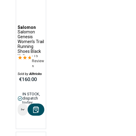
Salomon
Salomon
Genesis
Women's Trail
Running
Shoes Black
- 15
Yellow
★★★★★
★★★★★
Review
s
Sold by
Alltricks
€160.00
IN STOCK,
dispatch
today
Options