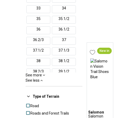
Reebok
33
34
Salomon
Saucony
35
35.1/2
Scarpa
36
36.1/2
The North Face
Under Armour
36.2/3
37
Veja
37.1/2
37.1/3
New in
38
38.1/2
38.2/3
39.1/2
See more
See less
39.1/3
39
40
40.1/2
Type of Terrain
40.2/3
41
Road
Salomon
Roads and Forest Trails
41.1/2
41.1/3
Salomon