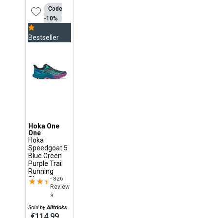
Code
-10%
Bestseller
Hoka One
One
Hoka
Speedgoat 5
Blue Green
Purple Trail
Running
- 826
Shoes
★★★★★
★★★★★
Review
s
Sold by
Alltricks
€114.99