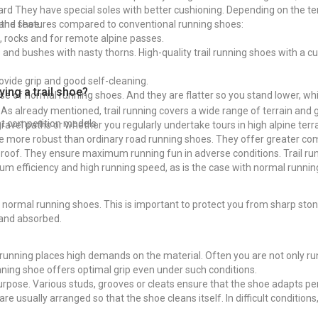
dard They have special soles with better cushioning. Depending on the t
 the shoe.
 and features compared to conventional running shoes:
s, rocks and for remote alpine passes.
nd bushes with nasty thorns. High-quality trail running shoes with a cus
vide grip and good self-cleaning.
ing a trail shoe?
hose of normal running shoes. And they are flatter so you stand lower, wh
. As already mentioned, trail running covers a wide range of terrain and 
ght competition models.
vel paths or whether you regularly undertake tours in high alpine terra
o be more robust than ordinary road running shoes. They offer greater co
rproof. They ensure maximum running fun in adverse conditions. Trail ru
um efficiency and high running speed, as is the case with normal runni
 on normal running shoes. This is important to protect you from sharp s
and absorbed.
ail running places high demands on the material. Often you are not only r
running shoe offers optimal grip even under such conditions.
 purpose. Various studs, grooves or cleats ensure that the shoe adapts pe
are usually arranged so that the shoe cleans itself. In difficult conditions