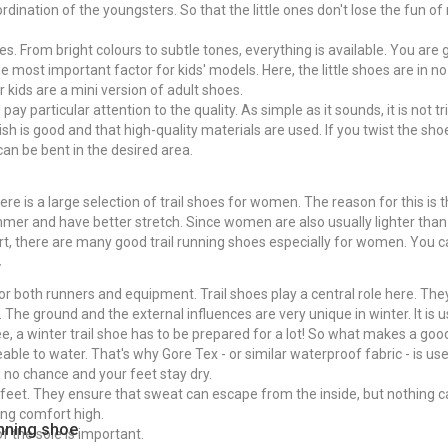
ination of the youngsters. So that the little ones don't lose the fun of r
shoes. From bright colours to subtle tones, everything is available. You ar
the most important factor for kids' models. Here, the little shoes are in n
r kids are a mini version of adult shoes.
ay particular attention to the quality. As simple as it sounds, it is not tr
sh is good and that high-quality materials are used. If you twist the shoe
 can be bent in the desired area.
there is a large selection of trail shoes for women. The reason for this 
mer and have better stretch. Since women are also usually lighter than
rt, there are many good trail running shoes especially for women. You c
r
for both runners and equipment. Trail shoes play a central role here. Th
s. The ground and the external influences are very unique in winter. It is
e, a winter trail shoe has to be prepared for a lot! So what makes a good
meable to water. That's why Gore Tex - or similar waterproof fabric - is us
 no chance and your feet stay dry.
feet. They ensure that sweat can escape from the inside, but nothing 
ing comfort high.
running shoe
of the sole is important.