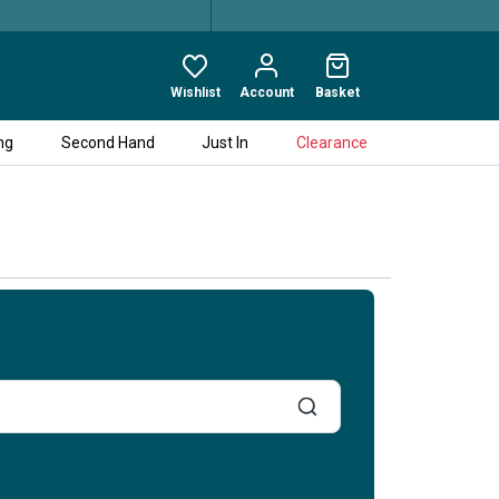
Wishlist
Account
Basket
ng
Second Hand
Just In
Clearance
When
entering
values
in