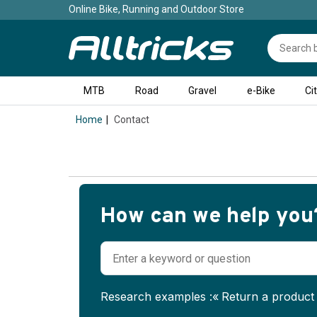
Online Bike, Running and Outdoor Store
MTB
Road
Gravel
e-Bike
Ci
Home
Contact
Loading
in
How can we help you
progress.
Research examples :
Return a product