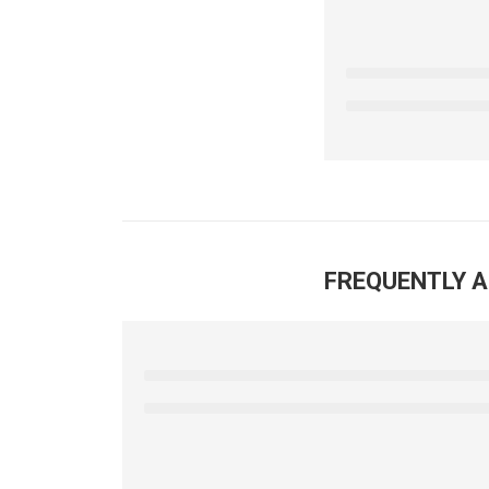
FREQUENTLY 