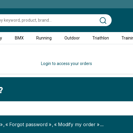
ty
BMX
Running
Outdoor
Triathlon
Traini
Login to access your orders
?
Forgot password
Modify my order