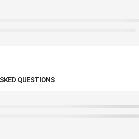
ASKED QUESTIONS