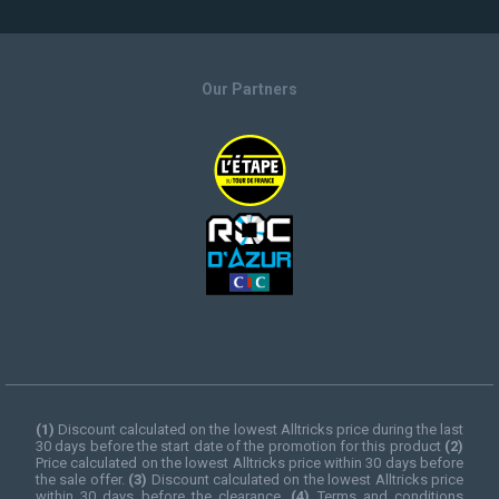
Our Partners
(1)
Discount calculated on the lowest Alltricks price during the last
30 days before the start date of the promotion for this product
(2)
Price calculated on the lowest Alltricks price within 30 days before
the sale offer.
(3)
Discount calculated on the lowest Alltricks price
within 30 days before the clearance.
(4)
Terms and conditions