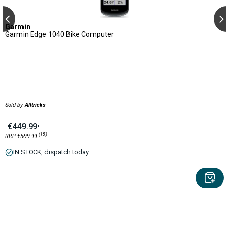
Garmin
Garmin Edge 1040 Bike Computer
Sold by
Alltricks
€449.99
•
(15)
RRP €599.99
IN STOCK, dispatch today