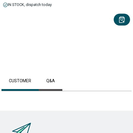
IN STOCK, dispatch today
CUSTOMER
Q&A