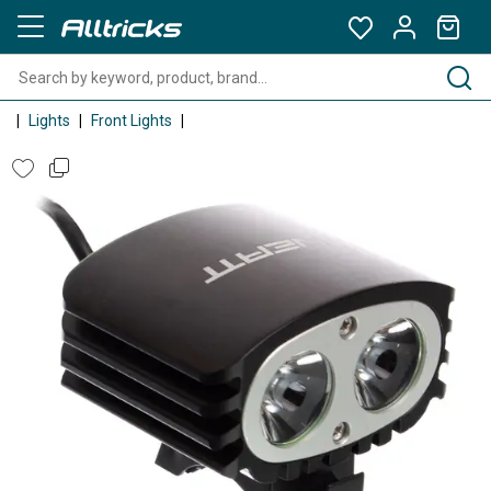
Lights
Front Lights