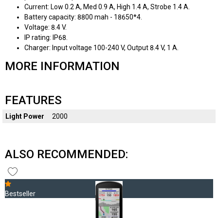
Current: Low 0.2 A, Med 0.9 A, High 1.4 A, Strobe 1.4 A.
Battery capacity: 8800 mah - 18650*4.
Voltage: 8.4 V.
IP rating: IP68.
Charger: Input voltage 100-240 V, Output 8.4 V, 1 A.
MORE INFORMATION
FEATURES
Light Power
2000
ALSO RECOMMENDED:
Bestseller