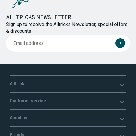
ALLTRICKS NEWSLETTER
Sign up to receive the Alltricks Newsletter, special offers
& discounts!
Alltricks
Customer service
About us
Brands