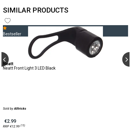
SIMILAR PRODUCTS
Bestseller
Neatt
Neatt Front Light 3 LED Black
Sold by
Alltricks
€2.99
(15)
RRP €12.99